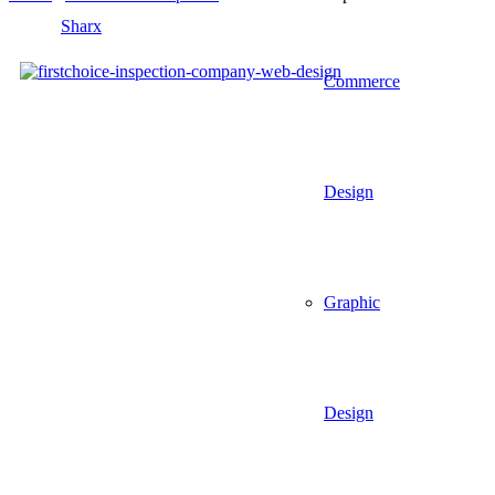
Commerce
Design
Graphic
Design