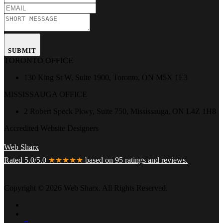
SUBMIT
TORONTO OFFICE
130 King St W, Suite 1900, Toronto, ON M5X 1E3
MISSISSAUGA OFFICE
2 Robert Speck Pkwy, Suite 750, Mississauga, ON L4Z 1H8
Accredited Website Designers
Web Sharx
Rated 5.0/5.0
★★★★★
based on 95 ratings and reviews.
Copyright © 2026 Web Sharx. All Rights Reserved.