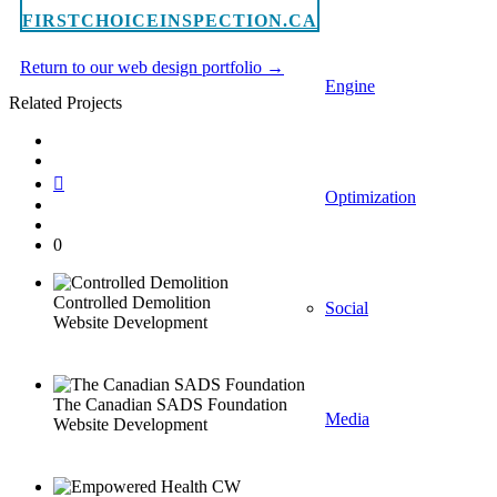
FIRSTCHOICEINSPECTION.CA
Return to our web design portfolio →
Engine
Related Projects
Optimization
0
Controlled Demolition
Social
Website Development
The Canadian SADS Foundation
Media
Website Development