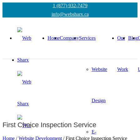
1 (877) 932-7479
info@websharx.ca
Home
Company
Services
Our
Blog
C
Website
Work
Design
First Choice Inspection Service
E-
Home
/
Website Development
/
First Choice Inspection Service