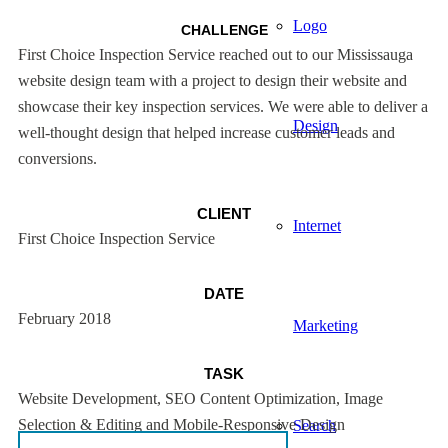
Logo
CHALLENGE
First Choice Inspection Service reached out to our Mississauga
website design team with a project to design their website and
showcase their key inspection services. We were able to deliver a
Design
well-thought design that helped increase customer leads and
conversions.
CLIENT
Internet
First Choice Inspection Service
DATE
February 2018
Marketing
TASK
Website Development, SEO Content Optimization, Image
Selection & Editing and Mobile-Responsive Design
Search