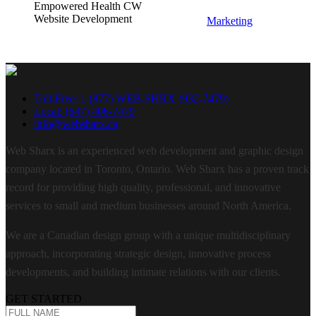
Empowered Health CW
Website Development
Marketing
Toll-Free: 1 (877) WEB-SHRX (932-7479)
Local: (647) 406-7479
info@websharx.ca
Web Sharx is an experienced web development and graphic design
company located in Toronto, Ontario. Web Sharx has a proven track
record for providing high quality, professional, and innovative
services to small and medium businesses around North America.
We are a Canadian design group with a unique multidisciplinary
approach, incorporating strategic design, innovative process
developments, and building intimate relations with our clients.
GET STARTED