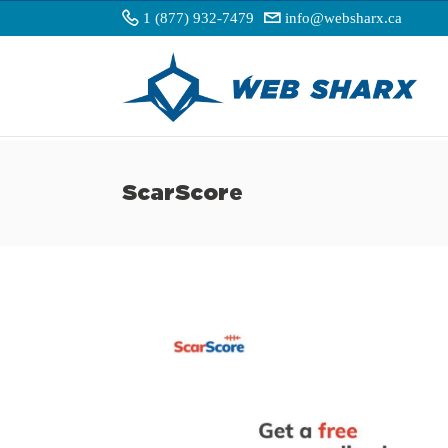
1 (877) 932-7479
info@websharx.ca
ScarScore