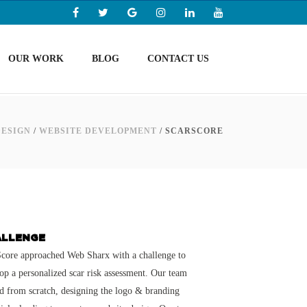
OUR WORK
BLOG
CONTACT US
DESIGN
/
WEBSITE DEVELOPMENT
/
SCARSCORE
ALLENGE
core approached Web Sharx with a challenge to
op a personalized scar risk assessment. Our team
ed from scratch, designing the logo & branding