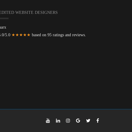
EDITED WEBSITE DESIGNERS
harx
5.0/5.0
★★★★★
based on 95 ratings and reviews.