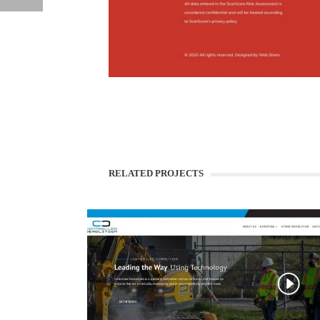
WEBSITE DEVELOPMENT
BAJWA CPA
RELATED PROJECTS