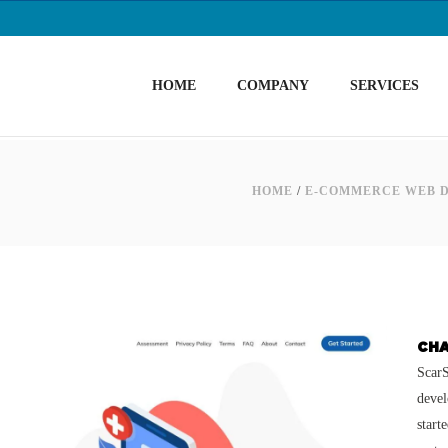
HOME
COMPANY
SERVICES
HOME
/
E-COMMERCE WEB 
CH
ScarS
devel
start