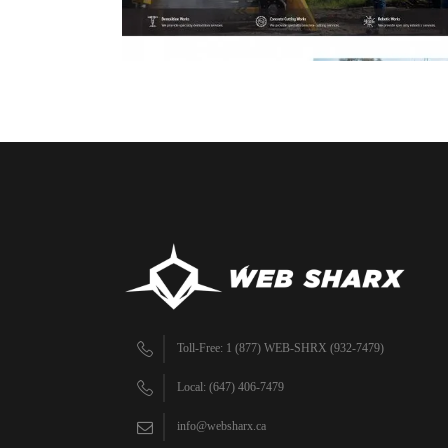
Toll-Free: 1 (877) WEB-SHRX (932-7479)
Local: (647) 406-7479
info@websharx.ca