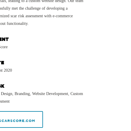
ials, leading to a custom website design. Our team
ssfully met the challenge of developing a
mized scar risk assessment with e-commerce
out functionality.
ENT
Score
TE
st 2020
SK
 Design, Branding, Website Development, Custom
ssment
SCARSCORE.COM