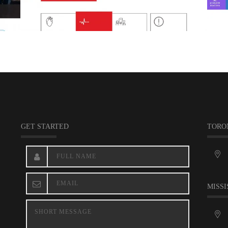
GET STARTED
TORO
MISSI