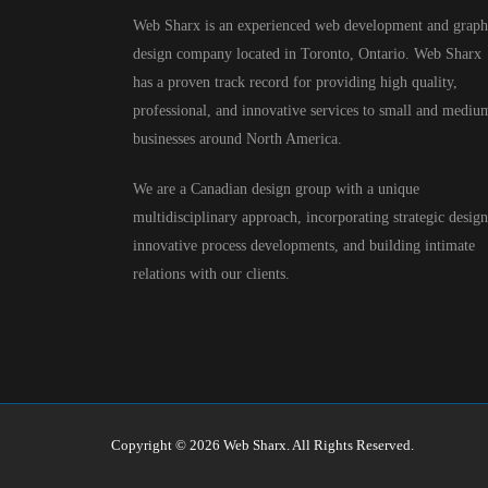
Web Sharx is an experienced web development and graph
design company located in Toronto, Ontario. Web Sharx
has a proven track record for providing high quality,
professional, and innovative services to small and mediu
businesses around North America.
We are a Canadian design group with a unique
multidisciplinary approach, incorporating strategic design
innovative process developments, and building intimate
relations with our clients.
Copyright © 2026 Web Sharx. All Rights Reserved.