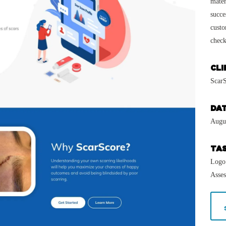
mater
succe
custo
check
CLI
Scar
DA
Augu
TA
Logo
Asse