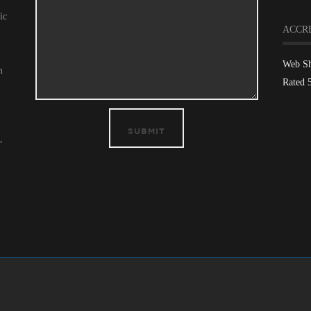
ic
ACCR
Web S
m
Rated 
SUBMIT
,