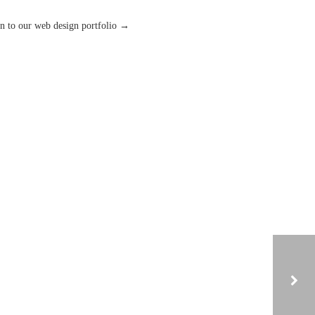
n to our web design portfolio →