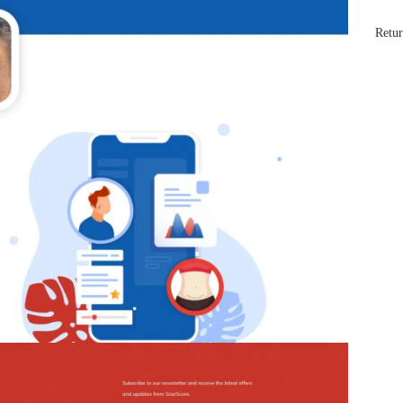
Retur