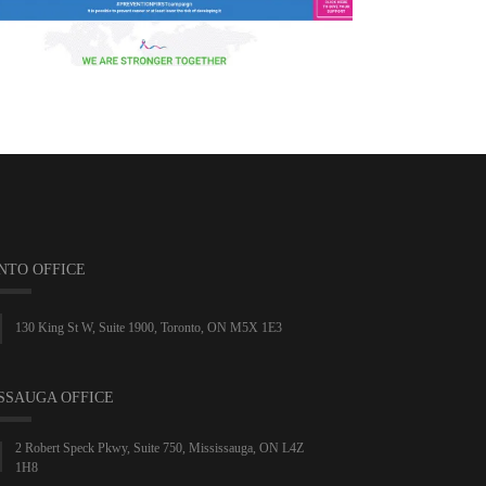
NTO OFFICE
130 King St W, Suite 1900, Toronto, ON M5X 1E3
SSAUGA OFFICE
2 Robert Speck Pkwy, Suite 750, Mississauga, ON L4Z
1H8