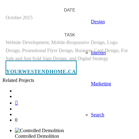
DATE
October 2015
Design
TASK
Website Development, Mobile-Responsive Design, Logo
Design, Promotional Flyer Design, Business Card Design, For
Internet
Sale and Just Sold Sign Design, and Digital Strategy
YOURWESTENDHOME.CA
Related Projects
Marketing
Search
0
Controlled Demolition