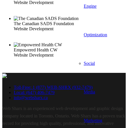
Website Development
Engine
The Canadian SADS Foundation
Website Development
Optimization
Empowered Health CW
Website Development
Social
Toll-Free: 1 (877) WEB-SHRX (932-7479)
Media
Local: (647) 406-7479
info@websharx.ca
Web Sharx is an experienced web development and graphic design
company located in Toronto, Ontario. Web Sharx has a proven track
Marketing
record for providing high quality, professional, and innovative