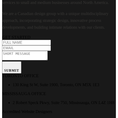
services to small and medium businesses around North America.
We are a Canadian design group with a unique multidisciplinary
approach, incorporating strategic design, innovative process
developments, and building intimate relations with our clients.
GET STARTED
SUBMIT
TORONTO OFFICE
130 King St W, Suite 1900, Toronto, ON M5X 1E3
MISSISSAUGA OFFICE
2 Robert Speck Pkwy, Suite 750, Mississauga, ON L4Z 1H8
Accredited Website Designers