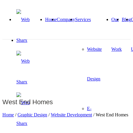
Home
Company
Services
Our
Blog
C
Website
Work
Design
West End Homes
E-
Home
/
Graphic Design
/
Website Development
/
West End Homes