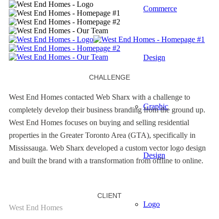
Commerce
Design
CHALLENGE
West End Homes contacted Web Sharx with a challenge to
Graphic
completely develop their business branding from the ground up.
West End Homes focuses on buying and selling residential
properties in the Greater Toronto Area (GTA), specifically in
Mississauga. Web Sharx developed a custom vector logo design
Design
and built the brand with a transformation from offline to online.
CLIENT
Logo
West End Homes