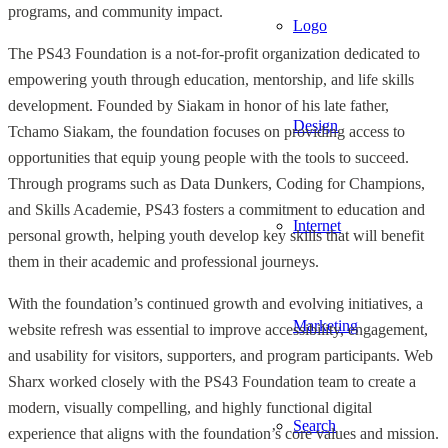
programs, and community impact.
Logo
The PS43 Foundation is a not-for-profit organization dedicated to
empowering youth through education, mentorship, and life skills
development. Founded by Siakam in honor of his late father,
Design
Tchamo Siakam, the foundation focuses on providing access to
opportunities that equip young people with the tools to succeed.
Through programs such as Data Dunkers, Coding for Champions,
and Skills Academie, PS43 fosters a commitment to education and
Internet
personal growth, helping youth develop key skills that will benefit
them in their academic and professional journeys.
With the foundation’s continued growth and evolving initiatives, a
Marketing
website refresh was essential to improve accessibility, engagement,
and usability for visitors, supporters, and program participants. Web
Sharx worked closely with the PS43 Foundation team to create a
modern, visually compelling, and highly functional digital
Search
experience that aligns with the foundation’s core values and mission.