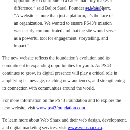
opportunity to contribute to a cause that truly makes a
difference,” said Baljot Saral, Founder at Web Sharx.
Marketing
“A website is more than just a platform, it’s the face of
an organization. We wanted to ensure PS43’s mission
was clearly communicated and that the site would serve
as a powerful tool for engagement, storytelling, and
impact.”
The new website reflects the foundation’s evolution and its
commitment to expanding opportunities for youth. As PS43
continues to grow, its digital presence will play a critical role in
amplifying its message, reaching new audiences, and strengthening
its connection with communities around the world.
For more information on the PS43 Foundation and to explore the
new website, visit
www.ps43foundation.com
.
To learn more about Web Sharx and their web design, development,
and digital marketing services, visit
www.websharx.ca
.