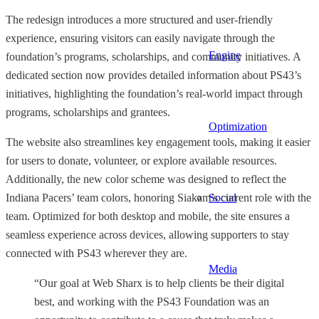
The redesign introduces a more structured and user-friendly
experience, ensuring visitors can easily navigate through the
Engine
foundation’s programs, scholarships, and community initiatives. A
dedicated section now provides detailed information about PS43’s
initiatives, highlighting the foundation’s real-world impact through
programs, scholarships and grantees.
Optimization
The website also streamlines key engagement tools, making it easier
for users to donate, volunteer, or explore available resources.
Additionally, the new color scheme was designed to reflect the
Social
Indiana Pacers’ team colors, honoring Siakam’s current role with the
team. Optimized for both desktop and mobile, the site ensures a
seamless experience across devices, allowing supporters to stay
connected with PS43 wherever they are.
Media
“Our goal at Web Sharx is to help clients be their digital
best, and working with the PS43 Foundation was an