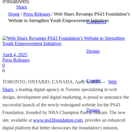
Initiatives
Home
/
Press Releases
/ Web Sharx Revamps PS43 Foundation’s
Website to Strengthen Youth Empowerment Initiatives
Commerce
Design
April 4, 2025
Press Releases
0
0
Graphic
TORONTO, ONTARIO, CANADA, April 4, 2025
— ​​
Web
Sharx
, a leading digital agency in Toronto specializing in web
design, development and digital marketing, is proud to announce the
successful launch of the newly redesigned website for the PS43
Design
Foundation, founded by NBA Champion Pascal Siakam. The new
site, available at
www.ps43foundation.com
, provides an enhanced
digital platform that better showcases the foundation’s mission,