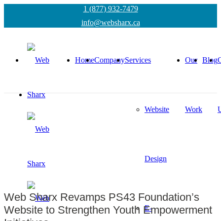
1 (877) 932-7479
info@websharx.ca
Home
Company
Services
Our
Blog
C
Website
Work
Design
Web Sharx Revamps PS43 Foundation’s
E-
Website to Strengthen Youth Empowerment