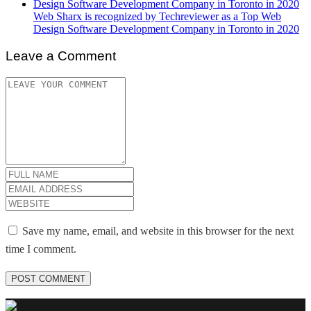
Web Sharx is recognized by Techreviewer as a Top Web
Design Software Development Company in Toronto in 2020
Leave a Comment
Save my name, email, and website in this browser for the next
time I comment.