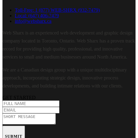
Toll-Free: 1 (877) WEB-SHRX (932-7479)
Local: (647) 406-7479
info@websharx.ca
Web Sharx is an experienced web development and graphic design
company located in Toronto, Ontario. Web Sharx has a proven track
record for providing high quality, professional, and innovative
services to small and medium businesses around North America.
We are a Canadian design group with a unique multidisciplinary
approach, incorporating strategic design, innovative process
developments, and building intimate relations with our clients.
GET STARTED
SUBMIT