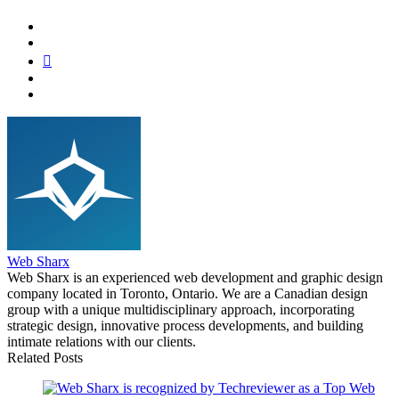
Web Sharx
Web Sharx is an experienced web development and graphic design
company located in Toronto, Ontario. We are a Canadian design
group with a unique multidisciplinary approach, incorporating
strategic design, innovative process developments, and building
intimate relations with our clients.
Related Posts