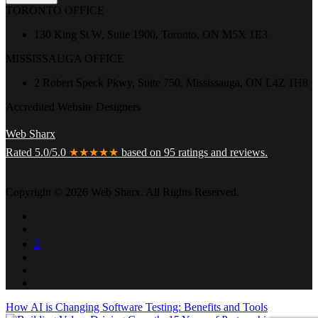
TORONTO OFFICE
130 King St W, Suite 1900, Toronto, ON M5X 1E3
MISSISSAUGA OFFICE
2 Robert Speck Pkwy, Suite 750, Mississauga, ON L4Z 1H8
Accredited Website Designers
Web Sharx
Rated 5.0/5.0
★★★★★
based on 95 ratings and reviews.
Copyright © 2026 Web Sharx. All Rights Reserved.
How AI is Changing Software Testing: Benefits and Tools