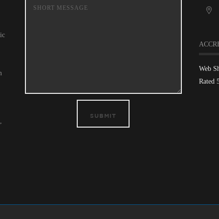
ic
ACCR
Web S
m
Rated 
SUBMIT
,