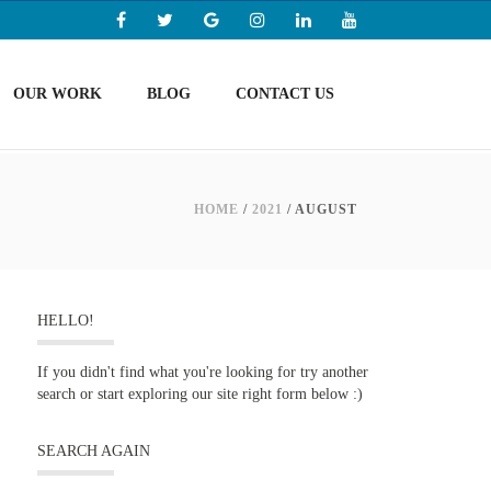
OUR WORK
BLOG
CONTACT US
HOME
/
2021
/ AUGUST
HELLO!
If you didn't find what you're looking for try another
search or start exploring our site right form below :)
SEARCH AGAIN