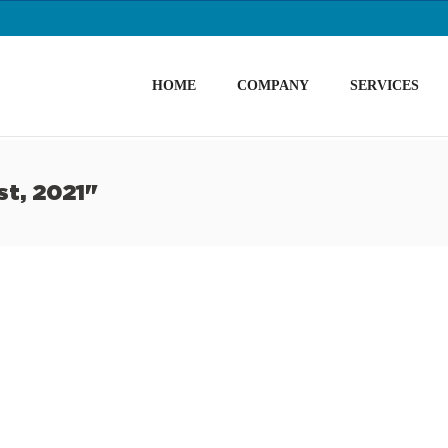
HOME
COMPANY
SERVICES
st, 2021"