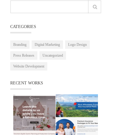
CATEGORIES
Branding
Digital Marketing
Logo Design
Press Releases
Uncategorized
Website Development
RECENT WORKS