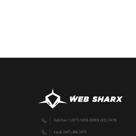
Toll-Free: 1 (877) WEB-SHRX (932-7479)
Local: (647) 406-7479