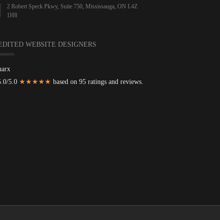
2 Robert Speck Pkwy, Suite 750, Mississauga, ON L4Z
1H8
EDITED WEBSITE DESIGNERS
harx
5.0/5.0
★★★★★
based on 95 ratings and reviews.