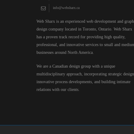
info@websharx.ca
Web Sharx is an experienced web development and graph
design company located in Toronto, Ontario. Web Sharx
has a proven track record for providing high quality,
professional, and innovative services to small and mediu
businesses around North America.
We are a Canadian design group with a unique
multidisciplinary approach, incorporating strategic design
innovative process developments, and building intimate
relations with our clients.