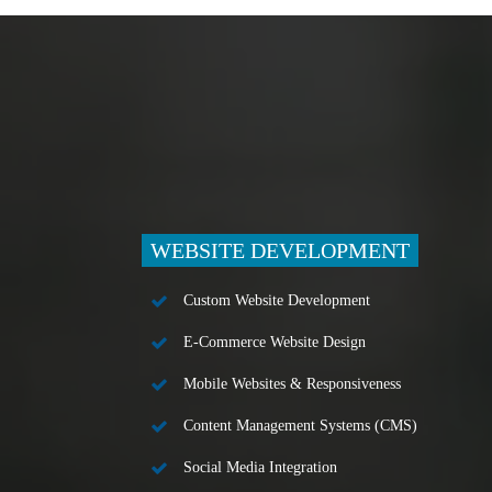
WEBSITE DEVELOPMENT
Custom Website Development
E-Commerce Website Design
Mobile Websites & Responsiveness
Content Management Systems (CMS)
Social Media Integration