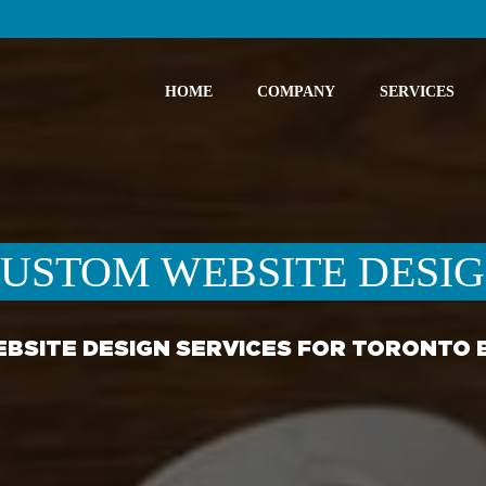
HOME
COMPANY
SERVICES
USTOM WEBSITE DESI
BSITE DESIGN SERVICES FOR TORONTO 