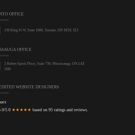
NTO OFFICE
130 King St W, Suite 1900, Toronto, ON M5X 1E3
SSAUGA OFFICE
2 Robert Speck Pkwy, Suite 750, Mississauga, ON L4Z
1H8
EDITED WEBSITE DESIGNERS
harx
5.0/5.0
★★★★★
based on 95 ratings and reviews.