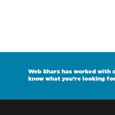
Web Sharx has worked with cl
know what you're looking for