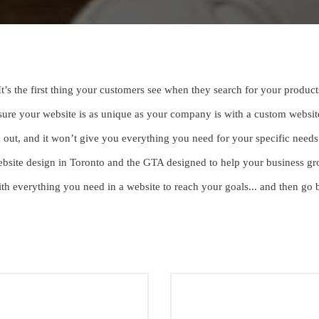
It’s the first thing your customers see when they search for your product
 sure your website is as unique as your company is with a custom websit
nd out, and it won’t give you everything you need for your specific nee
ebsite design in Toronto and the GTA designed to help your business gro
th everything you need in a website to reach your goals... and then go