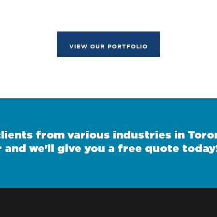
VIEW OUR PORTFOLIO
ients from various industries in Toron
 and we'll give you a free quote today