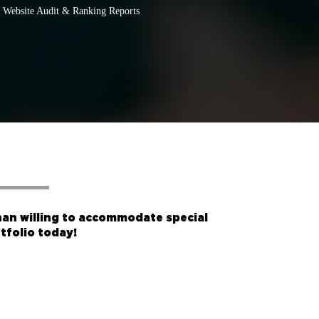
Website Audit & Ranking Reports
han willing to accommodate special
tfolio
today!