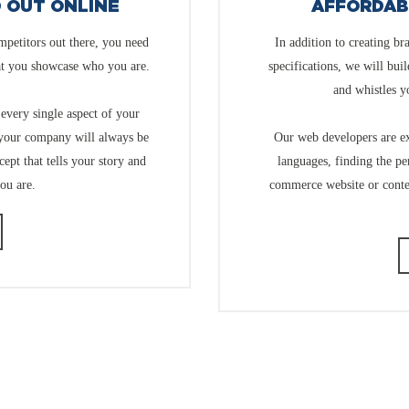
D OUT ONLINE
AFFORDAB
mpetitors out there, you need
In addition to creating br
at you showcase who you are.
specifications, we will bui
and whistles y
every single aspect of your
 your company will always be
Our web developers are ex
ept that tells your story and
languages, finding the pe
ou are.
commerce website or cont