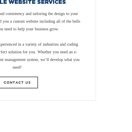
LE WEBSITE SERVICES
and consistency and tailoring the design to your
ld you a custom website including all of the bells
ou need to help your business grow.
perienced in a variety of industries and coding
rfect solution for you. Whether you need an e-
ent management system, we’ll develop what you
need!
CONTACT US