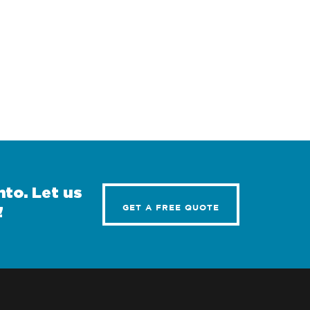
to. Let us
GET A FREE QUOTE
!