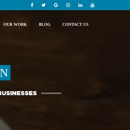
OUR WORK
BLOG
CONTACT US
GN
BUSINESSES