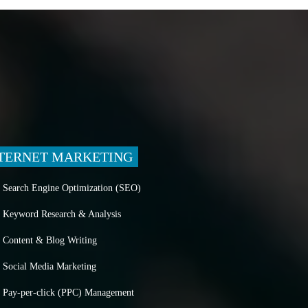
TERNET MARKETING
Search Engine Optimization (SEO)
Keyword Research & Analysis
Content & Blog Writing
Social Media Marketing
Pay-per-click (PPC) Management