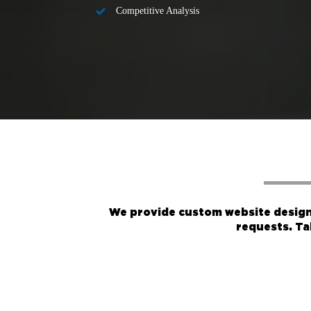
Competitive Analysis
We provide custom website design 
requests. Ta