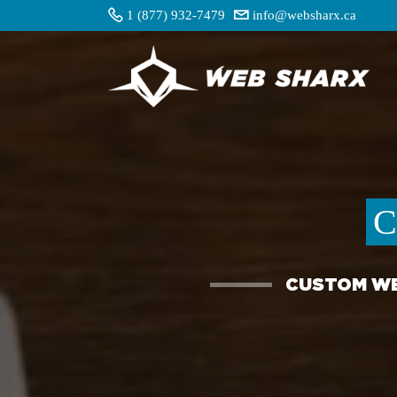
1 (877) 932-7479
info@websharx.ca
C
CUSTOM WE