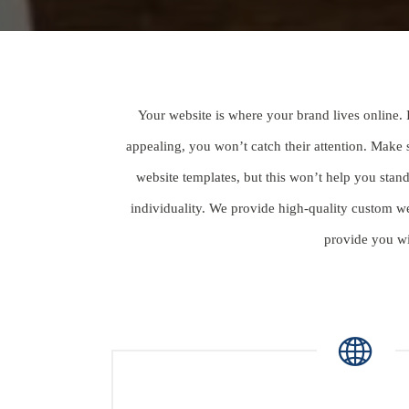
Your website is where your brand lives online. 
appealing, you won’t catch their attention. Make
website templates, but this won’t help you sta
individuality. We provide high-quality custom w
provide you wi