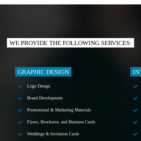
WE PROVIDE THE FOLLOWING SERVICES:
GRAPHIC DESIGN
IN
Logo Design
Brand Development
Promotional & Marketing Materials
Flyers, Brochures, and Business Cards
Weddings & Invitation Cards