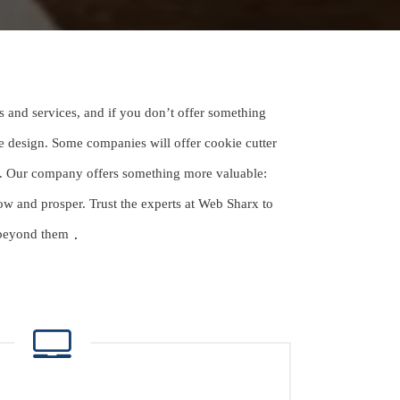
s and services, and if you don’t offer something
e design. Some companies will offer cookie cutter
ds. Our company offers something more valuable:
w and prosper. Trust the experts at Web Sharx to
 beyond them
.