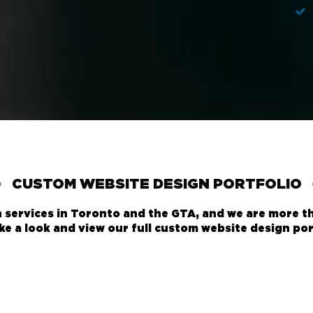
CUSTOM WEBSITE DESIGN PORTFOLIO
services in Toronto and the GTA, and we are more t
ke a look and view our full
custom website design por