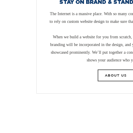
STAY ON BRAND & STAN
The Internet is a massive place. With so many co
to rely on custom
website design
to make sure th
When we build a website for you from scratch, 
branding will be incorporated in the design, and
showcased prominently. We’ll put together a conc
shows your audience who y
ABOUT US