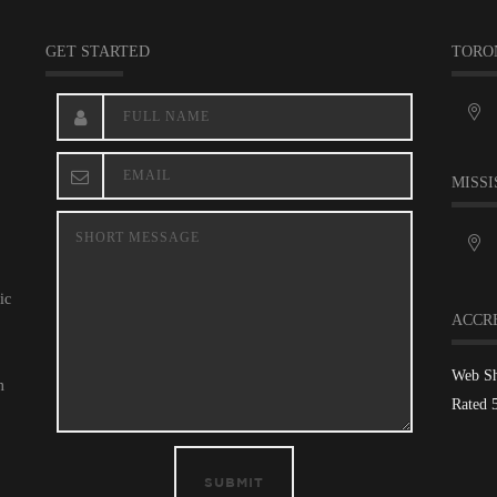
GET STARTED
TORO
MISSI
ic
ACCR
Web S
m
Rated 
SUBMIT
,