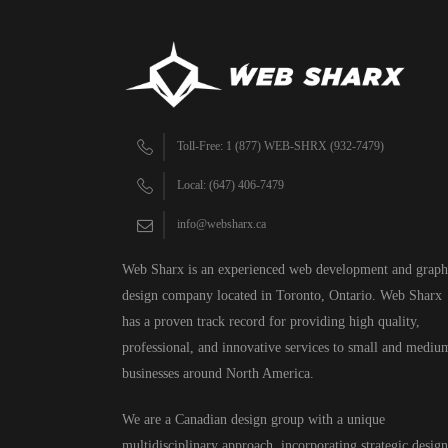
Toll-Free: 1 (877) WEB-SHRX (932-7479)
Local: (647) 406-7479
info@websharx.ca
Web Sharx is an experienced web development and graph
design company located in Toronto, Ontario. Web Sharx
has a proven track record for providing high quality,
professional, and innovative services to small and mediu
businesses around North America.
We are a Canadian design group with a unique
multidisciplinary approach, incorporating strategic design